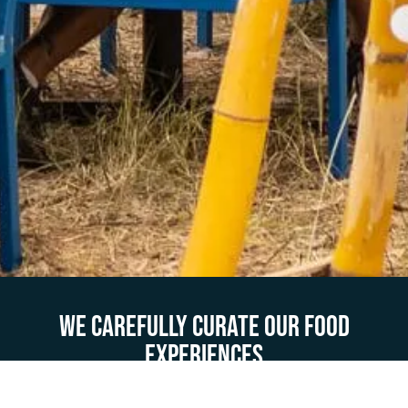
We carefully curate our food
experiences
Fill out this form with as much detail to help us partner with