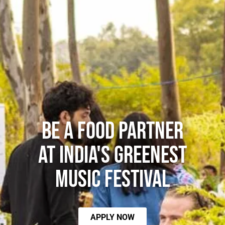
Be a food partner
at India's Greenest
Music Festival
APPLY NOW