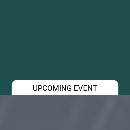
UPCOMING EVENT