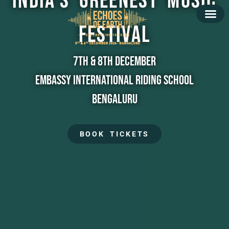
India's Greenest Music
Festival
7th & 8th December
Embassy International Riding School
Bengaluru
BOOK TICKETS