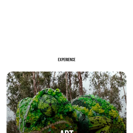
EXPERIENCE