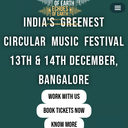
India's Greenest
Circular Music Festival
13th & 14th December,
Bangalore
Work with us
book tickets now
Know more