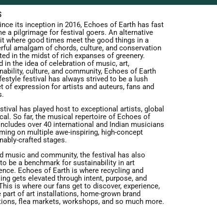
S
ince its inception in 2016, Echoes of Earth has fast
 a pilgrimage for festival goers. An alternative
t where good times meet the good things in a
rful amalgam of chords, culture, and conservation
ed in the midst of rich expanses of greenery.
 in the idea of celebration of music, art,
nability, culture, and community, Echoes of Earth
ifestyle festival has always strived to be a lush
t of expression for artists and auteurs, fans and
s.
stival has played host to exceptional artists, global
cal. So far, the musical repertoire of Echoes of
includes over 40 international and Indian musicians
ming on multiple awe-inspiring, high-concept
nably-crafted stages.
d music and community, the festival has also
o be a benchmark for sustainability in art
ence. Echoes of Earth is where recycling and
ing gets elevated through intent, purpose, and
 This is where our fans get to discover, experience,
 part of art installations, home-grown brand
tions, flea markets, workshops, and so much more.