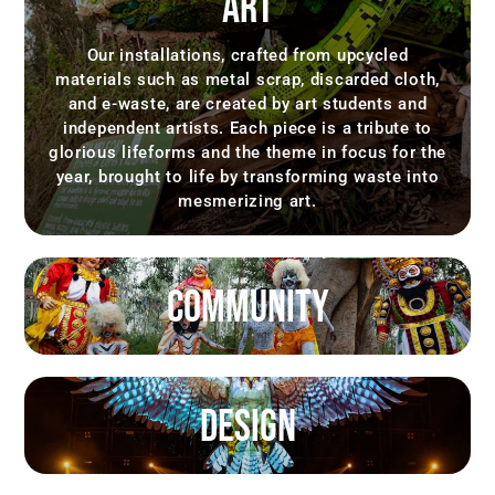
ART
Our installations, crafted from upcycled
materials such as metal scrap, discarded cloth,
and e-waste, are created by art students and
independent artists. Each piece is a tribute to
glorious lifeforms and the theme in focus for the
year, brought to life by transforming waste into
mesmerizing art.
COMMUNITY
DESIGN